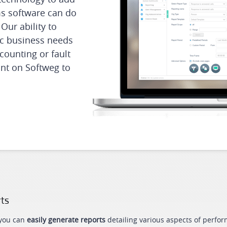
ms software can do
Our ability to
fic business needs
counting or fault
nt on Softweg to
rts
 you can
easily generate reports
detailing various aspects of perform