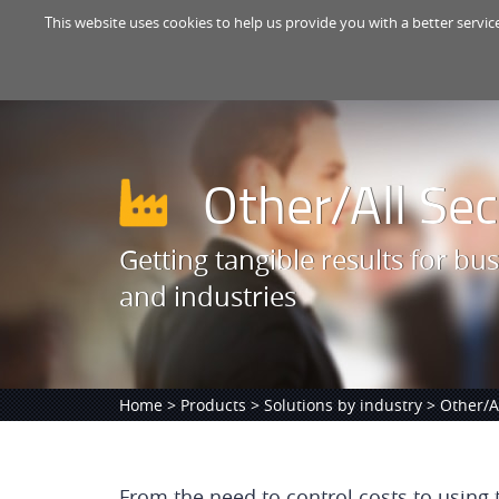
This website uses cookies to help us provide you with a better servic
Other/All Sec
Getting tangible results for bus
and industries
Home
>
Products
>
Solutions by industry
> Other/Al
From the need to control costs to using