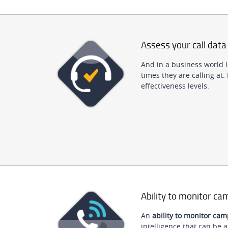
Assess your call data
And in a business world 
times they are calling at.
effectiveness levels.
Ability to monitor c
An
ability to monitor ca
intelligence that can be a