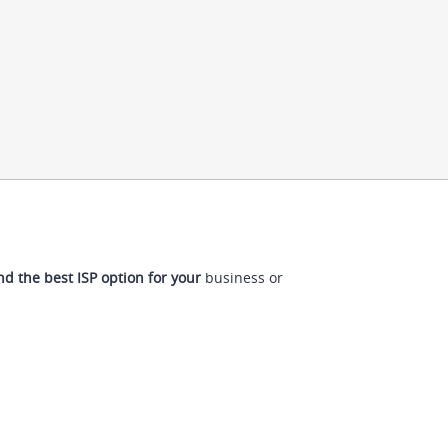
nd the best ISP option for your
business or