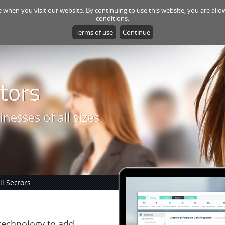
e when you visit our website. By continuing to use this website, you are al
HOME
PRODUCTS
CONSULTING
SU
conditions.
Terms of use
Continue
tors
inesses of all sizes
l Sectors
 technology to add