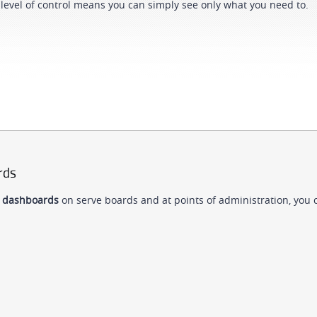
level of control means you can simply see only what you need to.
rds
 dashboards
on serve boards and at points of administration, you 