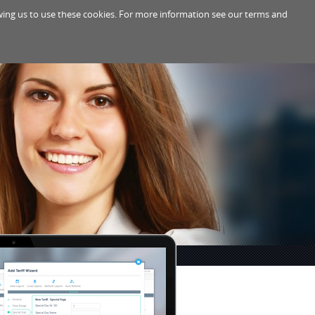
lowing us to use these cookies. For more information see our terms and
PPORT
ABOUT
PARTNERS
EN
/
DE