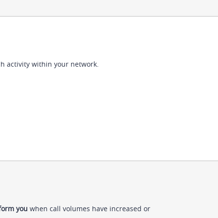
h activity within your network.
nform you
when call volumes have increased or