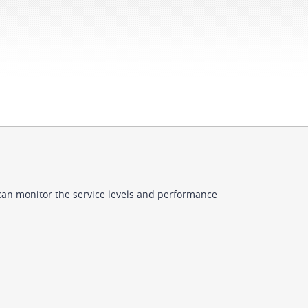
can monitor the service levels and performance