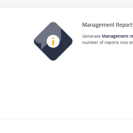
Management Report
Generate
Management re
number of reports into on