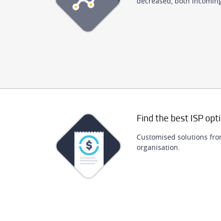
decreased, both incomin
Find the best ISP opt
Customised solutions fro
organisation.