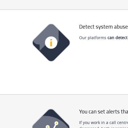
Detect system abuse
Our platforms
can detect
You can set alerts tha
If you work in a call cen