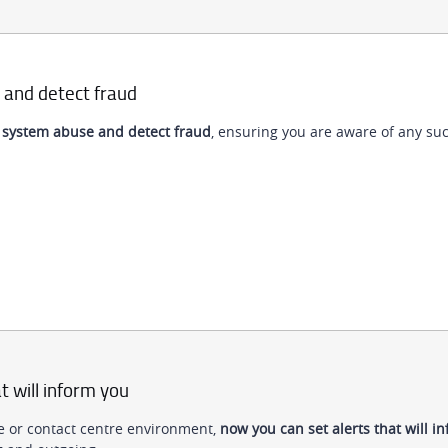
 and detect fraud
 system abuse and detect fraud
, ensuring you are aware of any suc
t will inform you
tre or contact centre environment,
now you can set alerts that will i