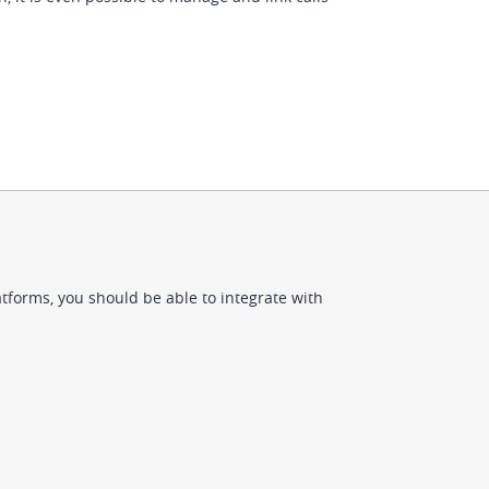
tforms, you should be able to integrate with