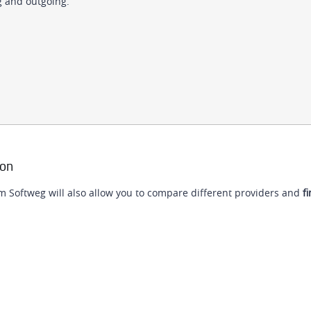
g and outgoing.
ion
m Softweg will also allow you to compare different providers and
fi