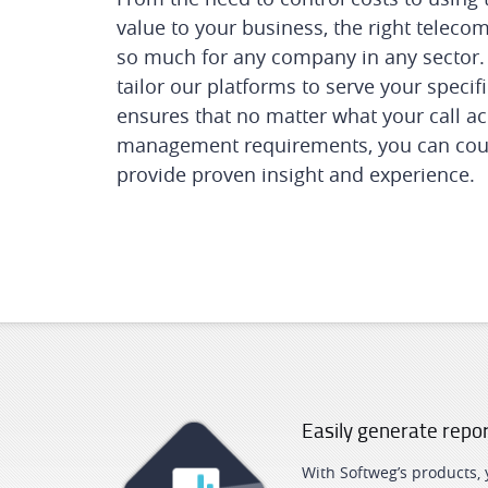
value to your business, the right teleco
so much for any company in any sector. 
tailor our platforms to serve your speci
ensures that no matter what your call ac
management requirements, you can cou
provide proven insight and experience.
Easily generate repo
With Softweg’s products,