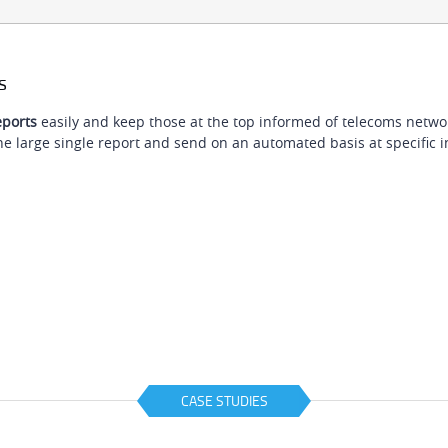
s
ports
easily and keep those at the top informed of telecoms network 
e large single report and send on an automated basis at specific i
CASE STUDIES