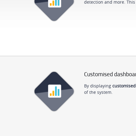
detection and more. This 
Customised dashboa
By displaying
customised
of the system.