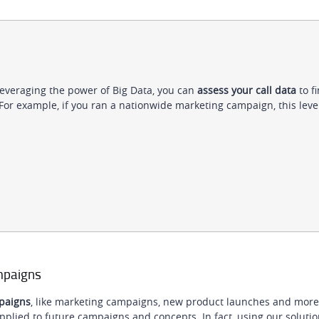
leveraging the power of Big Data, you can
assess your call data
to f
 For example, if you ran a nationwide marketing campaign, this level
ampaigns
mpaigns
, like marketing campaigns, new product launches and more
pplied to future campaigns and concepts. In fact, using our solution