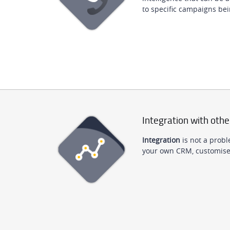
to specific campaigns bei
Integration with othe
Integration
is not a probl
your own CRM, customised