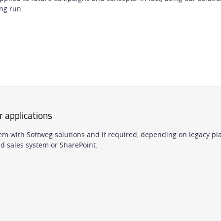
ng run.
r applications
em with Softweg solutions and if required, depending on legacy pla
 sales system or SharePoint.