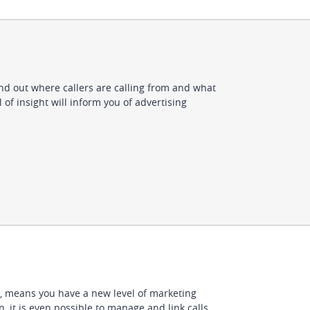
ind out where callers are calling from and what
 of insight will inform you of advertising
, means you have a new level of marketing
, it is even possible to manage and link calls