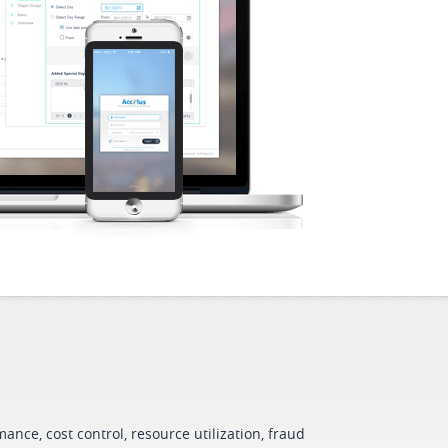
ance, cost control, resource utilization, fraud