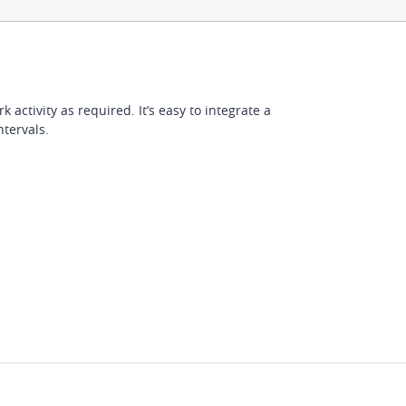
activity as required. It’s easy to integrate a
ntervals.